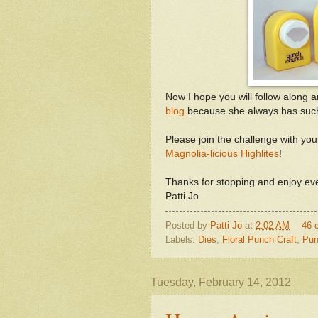
Now I hope you will follow along 
blog
because she always has such b
Please join the challenge with your
Magnolia-licious Highlites
!
Thanks for stopping and enjoy eve
Patti Jo
Posted by
Patti Jo
at
2:02 AM
46 
Labels:
Dies
,
Floral Punch Craft
,
Pun
Tuesday, February 14, 2012