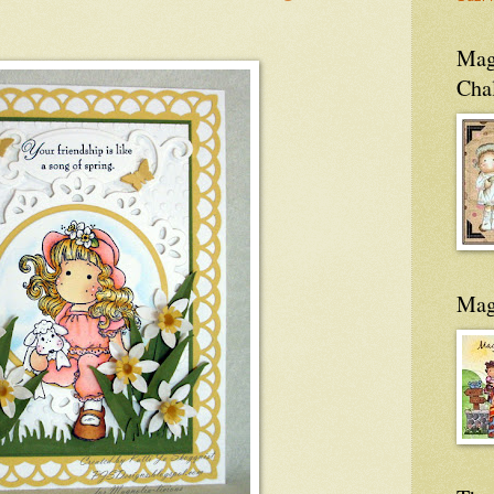
Magn
Cha
Mag