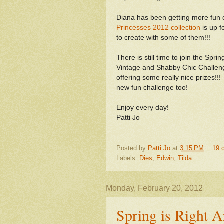
Diana has been getting more fun d
Princesses 2012 collection
is up f
to create with some of them!!!
There is still time to join the Spr
Vintage and Shabby Chic Challen
offering some really nice prizes!!
new fun challenge too!
Enjoy every day!
Patti Jo
Posted by
Patti Jo
at
3:15 PM
19 
Labels:
Dies
,
Edwin
,
Tilda
Monday, February 20, 2012
Spring is Right 