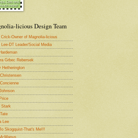
nolia-licious Design Team
 Crick-Owner of Magnolia-licious
 Lee-DT Leader/Social Media
 Hardeman
ra Grbec Rebersek
 Hetherington
 Christensen
Concienne
Johnson
Price
 Stark
 Tate
a Lee
 Jo Skogquist-That's Me!!!
 McManus