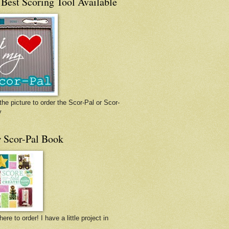
Best Scoring Tool Available
the picture to order the Scor-Pal or Scor-
y
 Scor-Pal Book
here to order! I have a little project in