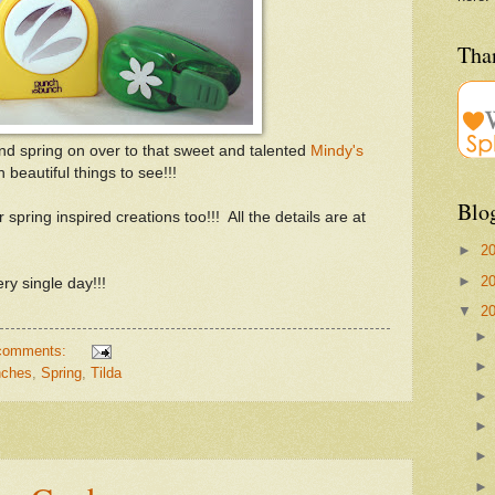
Than
and spring on over to that sweet and talented
Mindy's
eautiful things to see!!!
Blo
 spring inspired creations too!!! All the details are at
►
2
►
2
ry single day!!!
▼
2
comments:
ches
,
Spring
,
Tilda