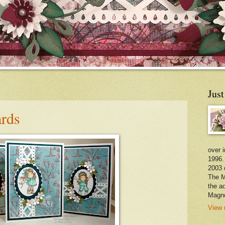
Jus
rds
over 
1996.
2003 
The M
the a
Magno
View 