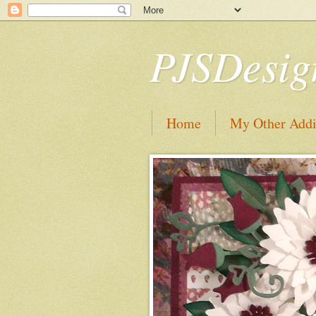
PJSDesig
Home
My Other Addi