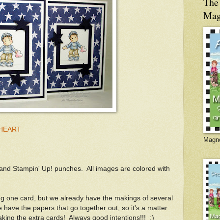
The 
Mag
 HEART
Magno
nd Stampin' Up! punches. All images are colored with
g one card, but we already have the makings of several
 have the papers that go together out, so it's a matter
king the extra cards! Always good intentions!!! :)