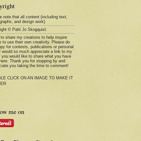
yright
 note that all content (including text,
graphs, and design work).
ight © Patti Jo Skogquist.
 to share my creations to help inspire
e to use their own creativity. Please do
opy for contests, publications or personal
 I would so much appreciate a link to my
if you would like to share what you have
here. Thank you for stopping by and
ciate you taking the time to comment!
LE CLICK ON AN IMAGE TO MAKE IT
GER
low me on