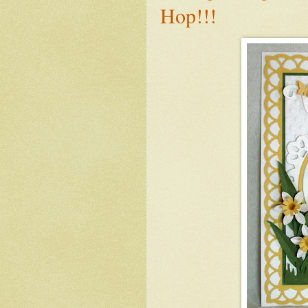
Hop!!!