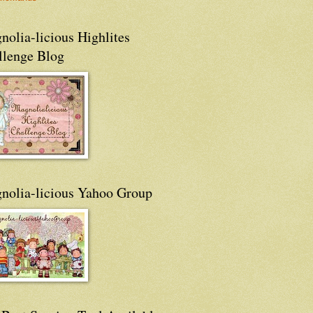
olia-licious Highlites
llenge Blog
nolia-licious Yahoo Group