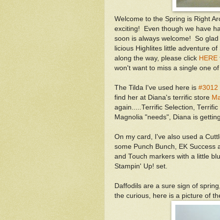
Welcome to the Spring is Right A
exciting! Even though we have ha
soon is always welcome! So glad 
licious Highlites little adventure of
along the way, please click
HERE
won't want to miss a single one of
The Tilda I've used here is
#3012 
find her at Diana's terrific store
Ma
again.....Terrific Selection, Terrif
Magnolia "needs", Diana is getting
On my card, I've also used a Cutt
some Punch Bunch, EK Success an
and Touch markers with a little bl
Stampin' Up! set.
Daffodils are a sure sign of sprin
the curious, here is a picture of t