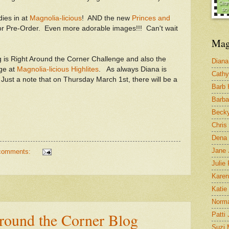
ies in at
Magnolia-licious
! AND the new
Princes and
or Pre-Order. Even more adorable images!!! Can't wait
Mag
ing is Right Around the Corner Challenge and also the
Diana
ge at
Magnolia-licious Highlites
. As always Diana is
Cathy
! Just a note that on Thursday March 1st, there will be a
Barb
Barba
Becky
Chris
Dena 
Jane 
comments:
Julie 
Karen
Katie
Norm
Around the Corner Blog
Patti
Suzi