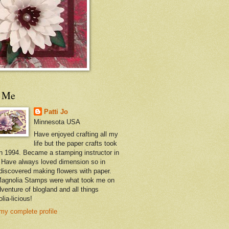
t Me
Patti Jo
Minnesota USA
Have enjoyed crafting all my
life but the paper crafts took
in 1994. Became a stamping instructor in
 Have always loved dimension so in
discovered making flowers with paper.
agnolia Stamps were what took me on
dventure of blogland and all things
lia-licious!
my complete profile