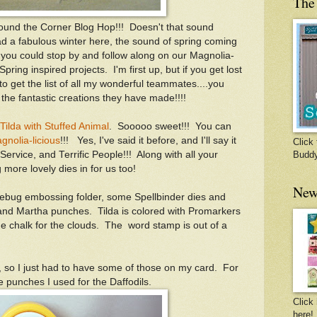
The 
round the Corner Blog Hop!!! Doesn't that sound
d a fabulous winter here, the sound of spring coming
you could stop by and follow along on our Magnolia-
 Spring inspired projects. I'm first up, but if you get lost
to get the list of all my wonderful teammates....you
 the fantastic creations they have made!!!!
Tilda with Stuffed Animal
. Sooooo sweet!!! You can
gnolia-licious
!!! Yes, I've said it before, and I'll say it
Click 
ic Service, and Terrific People!!! Along with all your
Budd
 more lovely dies in for us too!
New
lebug embossing folder, some Spellbinder dies and
d Martha punches. Tilda is colored with Promarkers
ue chalk for the clouds. The word stamp is out of a
g, so I just had to have some of those on my card. For
he punches I used for the Daffodils.
Click 
here!