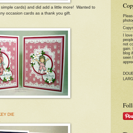
Cop
simple cards) and did add a little more! Wanted to
y occasion cards as a thank you gift.
Please
photo
Copyr
I love
peopl
not c
gain.
blog 
seen 
appre
DOUB
LAR
Fol
EY DIE
E