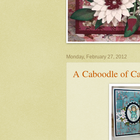
Monday, February 27, 2012
A Caboodle of Ca