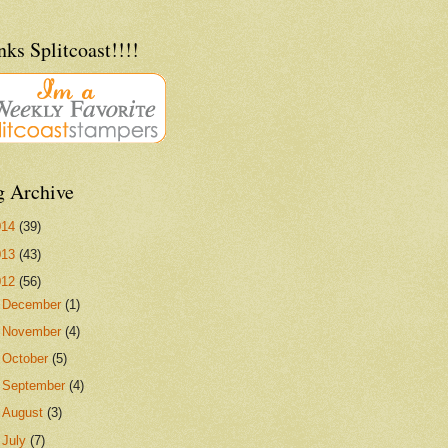
ks Splitcoast!!!!
g Archive
014
(39)
013
(43)
012
(56)
►
December
(1)
►
November
(4)
►
October
(5)
►
September
(4)
►
August
(3)
►
July
(7)