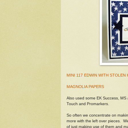
MINI 117 EDWIN WITH STOLEN
MAGNOLIA PAPERS
Also used some EK Success, MS a
Touch and Promarkers.
So often we concentrate on makin
more with the left over pieces. We
of just making use of them and ma