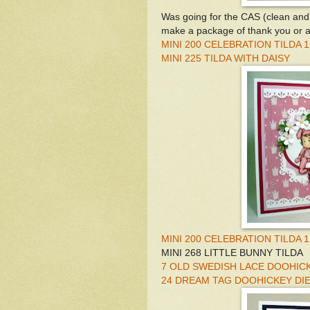
Was going for the CAS (clean and 
make a package of thank you or an
MINI 200 CELEBRATION TILDA 1
MINI 225 TILDA WITH DAISY
MINI 200 CELEBRATION TILDA 1
MINI 268 LITTLE BUNNY TILDA
7 OLD SWEDISH LACE DOOHICK
24 DREAM TAG DOOHICKEY DI