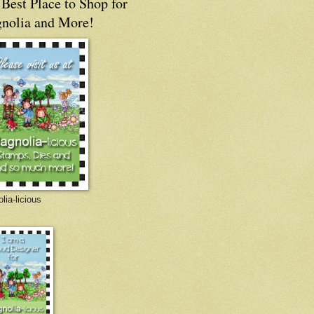
Best Place to Shop for
nolia and More!
lia-licious