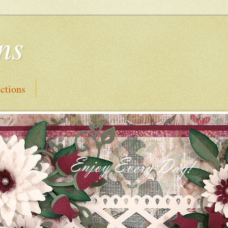
ns
ctions